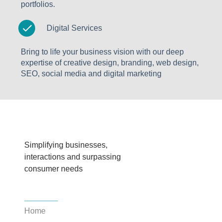
portfolios.
Digital Services
Bring to life your business vision with our deep
expertise of creative design, branding, web design,
SEO, social media and digital marketing
Simplifying businesses,
interactions and surpassing
consumer needs
Home