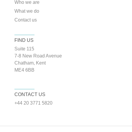
Who we are
What we do
Contact us
FIND US
Suite 115
7-8 New Road Avenue
Chatham, Kent
ME4 6BB
CONTACT US
+44 20 3771 5820