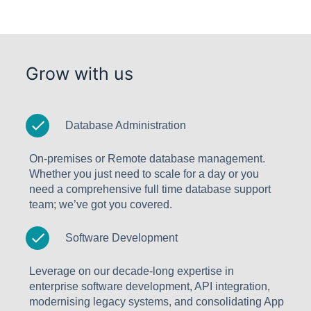
Grow with us
Database Administration
On-premises or Remote database management.
Whether you just need to scale for a day or you
need a comprehensive full time database support
team; we’ve got you covered.
Software Development
Leverage on our decade-long expertise in
enterprise software development, API integration,
modernising legacy systems, and consolidating App